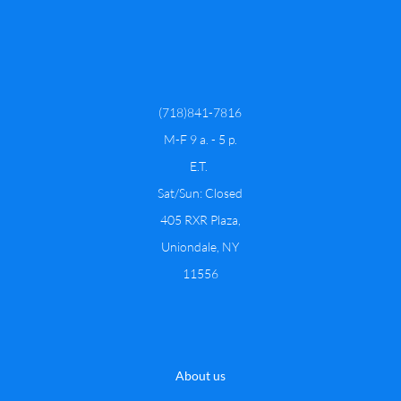
(718)841-7816
​M-F 9 a. - 5 p.
E.T.
Sat/Sun: Closed
​​405 RXR Plaza,
Uniondale, NY
11556
About us