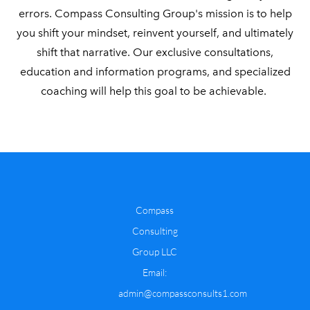
errors.
Compass Consulting Group's mission is to help
you shift your mindset, reinvent yourself, and ultimately
shift that narrative. Our exclusive consultations,
education and information programs, and specialized
coaching will help this goal to be achievable.
Compass
Consulting
Group LLC
​Email:
admin@compassconsults1.com