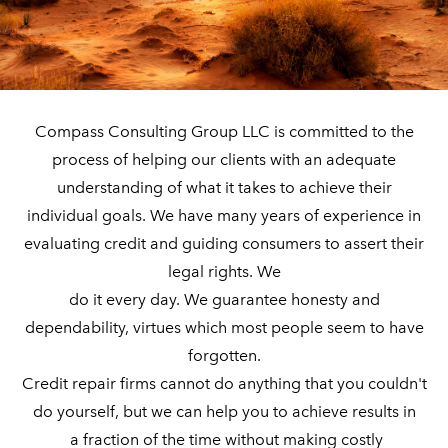
​Compass Consulting Group LLC is committed to the
process of helping our clients with an adequate
understanding of what it takes to achieve their
individual goals.
We have many years of experience in
evaluating credit and guiding consumers to assert their
legal rights. We
do it every day. We guarantee honesty and
dependability, virtues which most people seem to have
forgotten.
Credit repair firms cannot do anything that you couldn't
do yourself, but we can help you to achieve results in
​ a fraction of the time without making costly