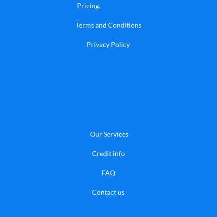
Pricing
.
Terms and Conditions
Privacy Policy
Our Services
Credit info
FAQ
​Contact us